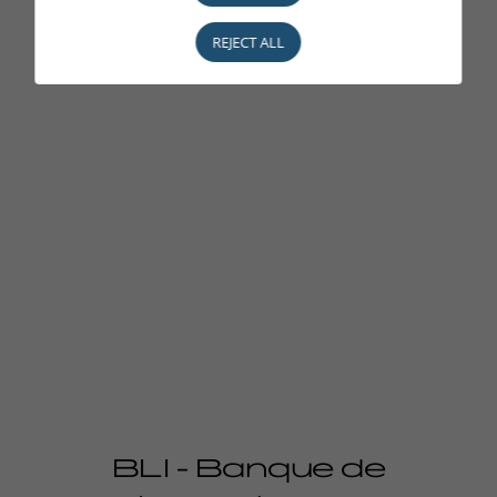
REJECT ALL
BLI - Banque de