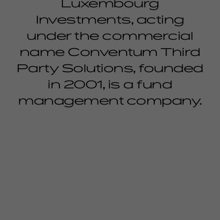
Luxembourg
Investments, acting
under the commercial
name Conventum Third
Party Solutions, founded
in 2001, is a fund
management company.