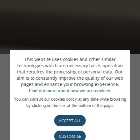
This website uses cookies and other similar
technologies which are necessary for its operation
that requires the processing of personal data. Our
aim is to constantly improve the quality of our web
pages and enhance your browsing experience.
Find out more about how we use cookies.
You can consult our cookies policy at any time while browsing
by clicking on the link at the bottom of the page.
ACCEPT ALL
CUSTOMISE