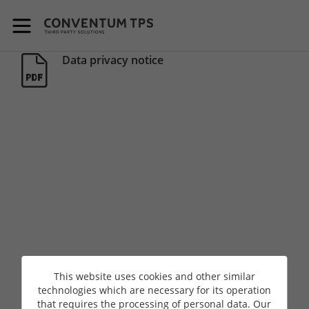
skip-to-content
Data privacy notice
This website uses cookies and other similar
technologies which are necessary for its operation
that requires the processing of personal data. Our