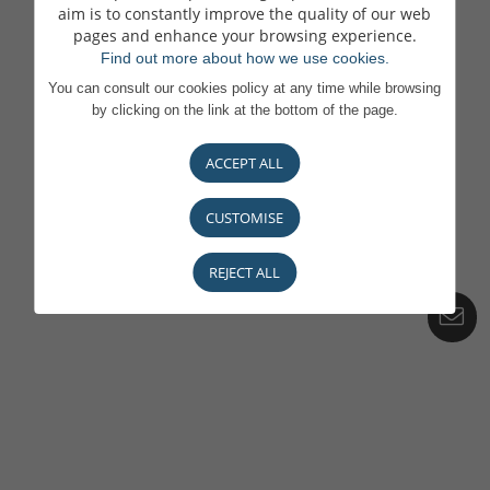
aim is to constantly improve the quality of our web
pages and enhance your browsing experience.
Find out more about how we use cookies.
You can consult our cookies policy at any time while browsing
by clicking on the link at the bottom of the page.
ACCEPT ALL
CUSTOMISE
REJECT ALL
C